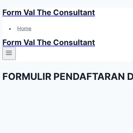
Form Val The Consultant
Skip
to
content
Home
Form Val The Consultant
FORMULIR PENDAFTARAN D