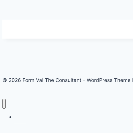
© 2026 Form Val The Consultant - WordPress Theme
Home