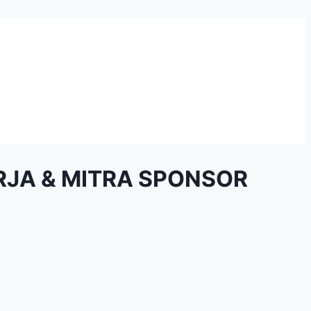
RJA & MITRA SPONSOR