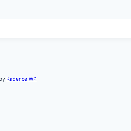
 by
Kadence WP