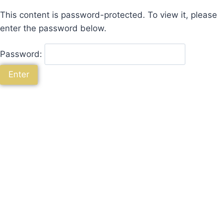
This content is password-protected. To view it, please
enter the password below.
Password: