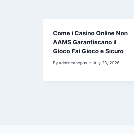
Come i Casino Online Non
AAMS Garantiscano il
Gioco Fai Gioco e Sicuro
By
admincanopus
July 23, 2026