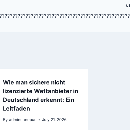
N
??????????????????????????????????????????????????
Wie man sichere nicht
lizenzierte Wettanbieter in
Deutschland erkennt: Ein
Leitfaden
By
admincanopus
July 21, 2026