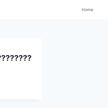
Home
????????