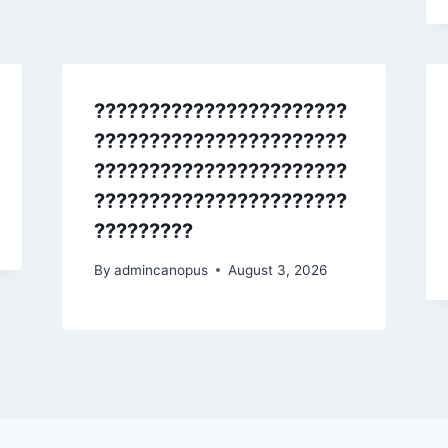
???????????????????????
???????????????????????
???????????????????????
???????????????????????
?????????
By
admincanopus
August 3, 2026