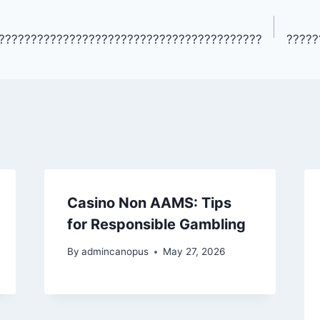
?????????????????????????????????????????
?????
Casino Non AAMS: Tips
for Responsible Gambling
By
admincanopus
May 27, 2026