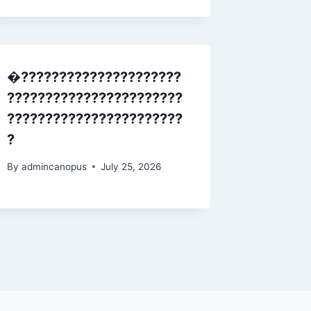
�?????????????????????
???????????????????????
???????????????????????
?
By
admincanopus
July 25, 2026