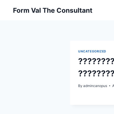
Skip
Form Val The Consultant
to
content
UNCATEGORIZED
???????
???????
By
admincanopus
A