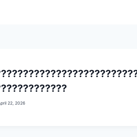
?????????????????????????
?????????????
pril 22, 2026