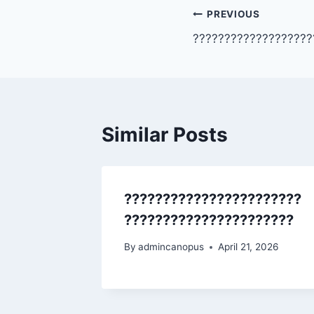
Post
PREVIOUS
???????????????????
navigation
Similar Posts
???????????????????????
??????????????????????
By
admincanopus
April 21, 2026