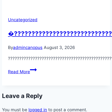
Planung
beim
Spielen
Uncategorized
von
Sportwetten
�????????????????????????????
ohne
Oasis
By
admincanopus
August 3, 2026
??????????????????????????????????????????????
�???????????????????????????????????
Read More
Leave a Reply
You must be
logged in
to post a comment.