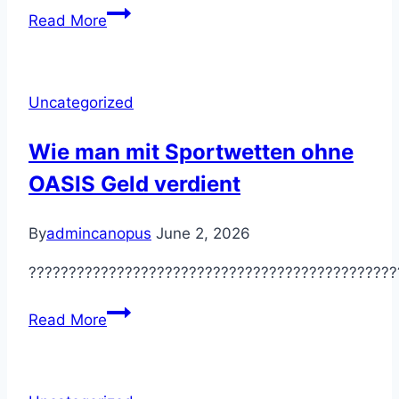
????????????????????????????????????
Read More
Uncategorized
Wie man mit Sportwetten ohne
OASIS Geld verdient
By
admincanopus
June 2, 2026
??????????????????????????????????????????????
Wie
Read More
man
mit
Sportwetten