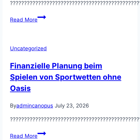
??????????????????????????????????????????????
Z???????????????????????????????????
Read More
Uncategorized
Finanzielle Planung beim
Spielen von Sportwetten ohne
Oasis
By
admincanopus
July 23, 2026
??????????????????????????????????????????????
Finanzielle
Read More