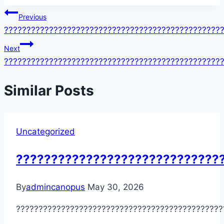
Post
Previous
????????????????????????????????????????????????
navigation
Next
????????????????????????????????????????????????
Similar Posts
Uncategorized
?????????????????????????????
By
admincanopus
May 30, 2026
??????????????????????????????????????????????