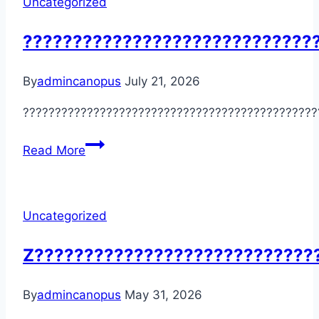
Uncategorized
ohne
OASIS
?????????????????????????????
Geld
verdient
By
admincanopus
July 21, 2026
??????????????????????????????????????????????
????????????????????????????????????
Read More
Uncategorized
Z????????????????????????????
By
admincanopus
May 31, 2026