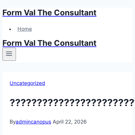
Form Val The Consultant
Skip
to
content
Home
Form Val The Consultant
Uncategorized
???????????????????????
By
admincanopus
April 22, 2026